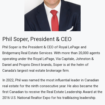
Phil Soper, President & CEO
Phil Soper is the President & CEO of Royal LePage and
Bridgemarq Real Estate Services. With more than 20,000 agents
operating under the Royal LePage, Via Capitale, Johnston &
Daniel and Proprio Direct brands, Soper is at the helm of
Canada's largest real estate brokerage firm.
In 2022, Phil was named the most influential leader in Canadian
real estate for the ninth consecutive year. He also became the
first Canadian to receive the Real Estate Leadership Award at the
2016 U.S. National Realtor Expo for his trailblazing leadership.