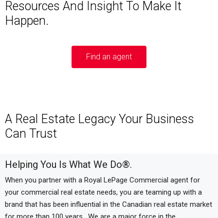
Resources And Insight To Make It
Happen.
Find an agent
A Real Estate Legacy Your Business
Can Trust
Helping You Is What We Do
®
.
When you partner with a Royal LePage Commercial agent for
your commercial real estate needs, you are teaming up with a
brand that has been influential in the Canadian real estate market
for more than 100 years.
We are a major force in the