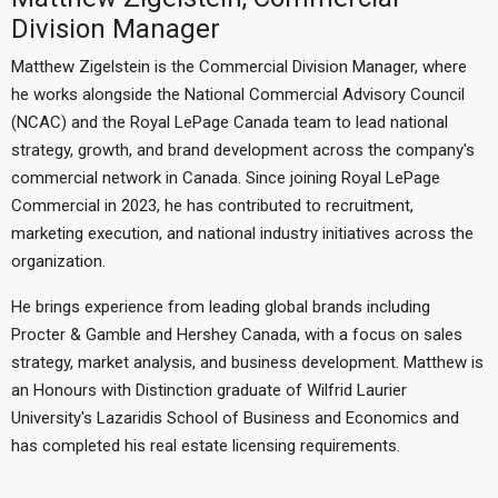
Division Manager
Matthew Zigelstein is the Commercial Division Manager, where
he works alongside the National Commercial Advisory Council
(NCAC) and the Royal LePage Canada team to lead national
strategy, growth, and brand development across the company's
commercial network in Canada. Since joining Royal LePage
Commercial in 2023, he has contributed to recruitment,
marketing execution, and national industry initiatives across the
organization.
He brings experience from leading global brands including
Procter & Gamble and Hershey Canada, with a focus on sales
strategy, market analysis, and business development. Matthew is
an Honours with Distinction graduate of Wilfrid Laurier
University's Lazaridis School of Business and Economics and
has completed his real estate licensing requirements.