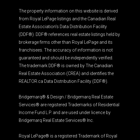
The property information on this website is derived
from Royal LePage listings and the Canadian Real
Estate Association's Data Distribution Facility
(DDF®). DDF® references real estate listings held by
brokerage firms other than Royal LePage and its
franchisees. The accuracy of information is not
guaranteed and should be independently verified.
The trademark DDF® is owned by The Canadian
Real Estate Association (CREA) and identifies the
REALTOR.ca Data Distribution Facility (DDF®).
Bridgemarq® & Design / Bridgemarq Real Estate
Services® are registered Trademarks of Residential
Income Fund L.P. and are used under licence by
Bridgemarq Real Estate Services® Inc.
Royal LePage® is a registered Trademark of Royal