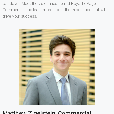
top down. Meet the visionaries behind Royal LePage
Commercial and learn more about the experience that will
drive your success.
Matthew Zigelstein, Commercial