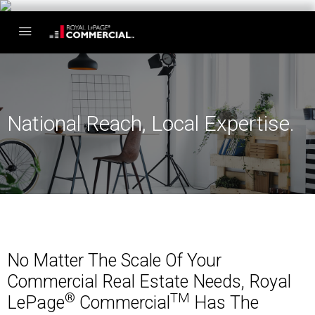
National Reach, Local Expertise.
No Matter The Scale Of Your
Commercial Real Estate Needs, Royal
®
TM
LePage
Commercial
Has The