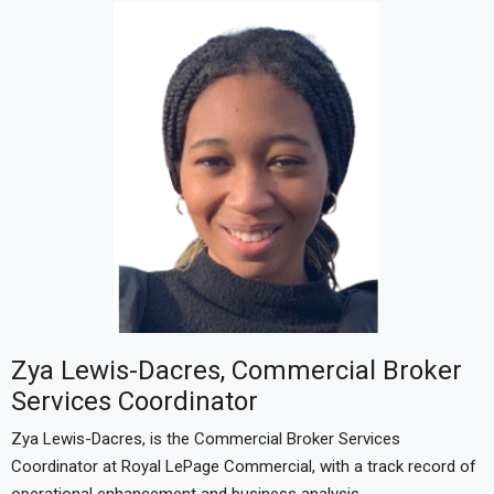
Zya Lewis-Dacres, Commercial Broker
Services Coordinator
Zya Lewis-Dacres, is the Commercial Broker Services
Coordinator at Royal LePage Commercial, with a track record of