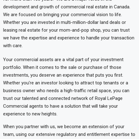
development and growth of commercial real estate in Canada.
We are focused on bringing your commercial vision to life.
Whether you are invested in multi-million-dollar land deals or
leasing real estate for your mom-and-pop shop, you can trust
we have the expertise and experience to handle your transaction
with care.
Your commercial assets are a vital part of your investment
portfolio. When it comes to the sale or purchase of those
investments, you deserve an experience that puts you first.
Whether you're an investor looking to attract top tenants or a
business owner who needs a high-traffic retail space, you can
trust our talented and connected network of Royal LePage
Commercial agents to have a solution that will take your
experience to new heights.
When you partner with us, we become an extension of your
team, using our extensive regulatory and entitlement expertise to