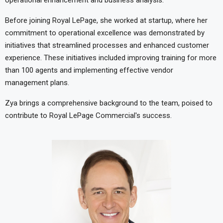
operational enhancement and business analysis.
Before joining Royal LePage, she worked at startup, where her
commitment to operational excellence was demonstrated by
initiatives that streamlined processes and enhanced customer
experience. These initiatives included improving training for more
than 100 agents and implementing effective vendor
management plans.
Zya brings a comprehensive background to the team, poised to
contribute to Royal LePage Commercial's success.