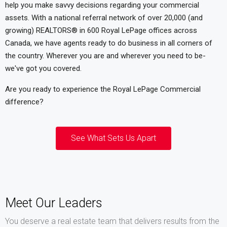
help you make savvy decisions regarding your commercial
assets. With a national referral network of over 20,000 (and
growing) REALTORS® in 600 Royal LePage offices across
Canada, we have agents ready to do business in all corners of
the country. Wherever you are and wherever you need to be-
we've got you covered.
Are you ready to experience the Royal LePage Commercial
difference?
See What Sets Us Apart
Meet Our Leaders
You deserve a real estate team that delivers results from the