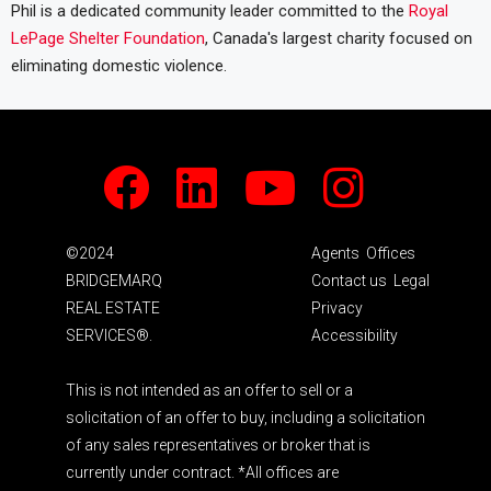
Phil is a dedicated community leader committed to the
Royal
LePage Shelter Foundation
, Canada's largest charity focused on
eliminating domestic violence.
Facebook
LinkedIn
Youtube
Instagram
©2024
Agents
Offices
BRIDGEMARQ
Contact us
Legal
REAL ESTATE
Privacy
SERVICES®.
Accessibility
This is not intended as an offer to sell or a
solicitation of an offer to buy, including a solicitation
of any sales representatives or broker that is
currently under contract. *All offices are