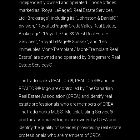
independently owned and operated. Those offices
marked as "Royal LePage® Real Estate Services
Ltd., Brokerage", including its "Johnston & Daniel®"
division, "Royal LePage® Credit Valley Real Estate,
Brokerage", "Royal LePage® West Real Estate
Services", "Royal LePage® Sussex", and "Les
Immeubles Mont-Tremblant / Mont-Tremblant Real
Estate" are owned and operated by Bridgemarq Real
Estate Services®.
The trademarks REALTOR®, REALTORS® and the
REALTOR® logo are controlled by The Canadian
Real Estate Association (CREA) and identify real
estate professionals who are members of CREA.
The trademarks MLS®, Multiple Listing Service®
and the associated logos are owned by CREA and
identify the quality of services provided by real estate
professionals who are members of CREA.